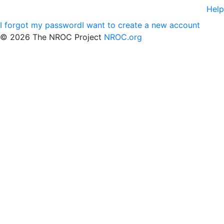
Help
I forgot my password
I want to create a new account
©
2026 The NROC Project
NROC.org