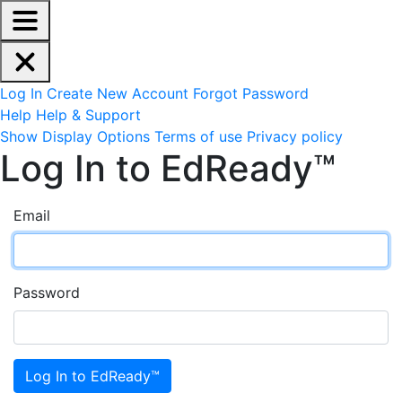
EdReady Application - Press shift + space to enable scree
Skip to main content
Navigation Menu
Account Options
Log In
Create New Account
Forgot Password
Help
Help & Support
Site Options
Show Display Options
Terms of use
Privacy policy
Log In to EdReady™
Email
Password