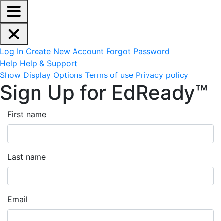
EdReady Application - Press shift + space to enable scree
Skip to main content
Navigation Menu
Account Options
Log In
Create New Account
Forgot Password
Help
Help & Support
Site Options
Show Display Options
Terms of use
Privacy policy
Sign Up for EdReady™
First name
Last name
Email