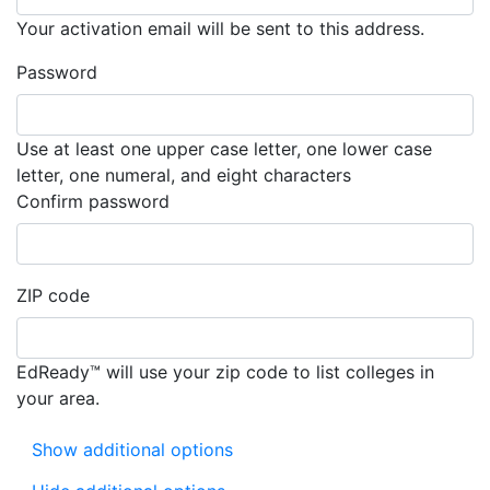
Your activation email will be sent to this address.
Password
Use at least one upper case letter, one lower case
letter, one numeral, and eight characters
Must match the password you entere
Confirm password
ZIP code
EdReady™ will use your zip code to list colleges in
your area.
Show additional options